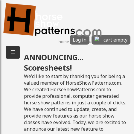
Log in
cart empty
home
»
features
»
Scoresheets!
☰
ANNOUNCING...
8/9/2026 1:48:15 PM
Scoresheets!
We'd like to start by thanking you for being a
valued member of HorseShowPatterns.com.
We created HorseShowPatterns.com to
provide professional, computer generated
horse show patterns in just a couple of clicks.
We have continued to update, create, and
provide new features as our horse show
classes have evolved. Today, we are excited to
announce our latest new feature to