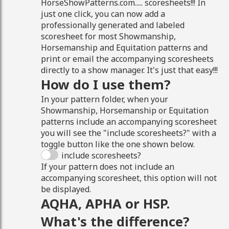
HorseShowPatterns.com..... scoresheets!!! In
just one click, you can now add a
professionally generated and labeled
scoresheet for most Showmanship,
Horsemanship and Equitation patterns and
print or email the accompanying scoresheets
directly to a show manager. It's just that easy!!!
How do I use them?
In your pattern folder, when your
Showmanship, Horsemanship or Equitation
patterns include an accompanying scoresheet
you will see the "include scoresheets?" with a
toggle button like the one shown below.
include scoresheets?
If your pattern does not include an
accompanying scoresheet, this option will not
be displayed.
AQHA, APHA or HSP.
What's the difference?