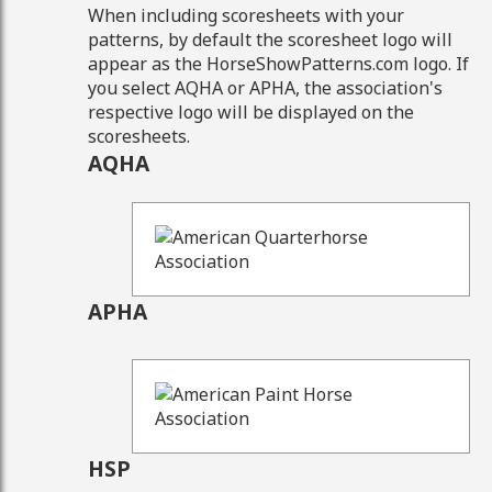
When including scoresheets with your
patterns, by default the scoresheet logo will
appear as the HorseShowPatterns.com logo. If
you select AQHA or APHA, the association's
respective logo will be displayed on the
scoresheets.
AQHA
APHA
HSP