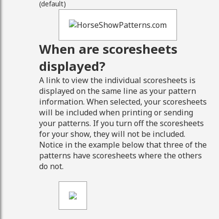
(default)
When are scoresheets
displayed?
A link to view the individual scoresheets is
displayed on the same line as your pattern
information. When selected, your scoresheets
will be included when printing or sending
your patterns. If you turn off the scoresheets
for your show, they will not be included.
Notice in the example below that three of the
patterns have scoresheets where the others
do not.