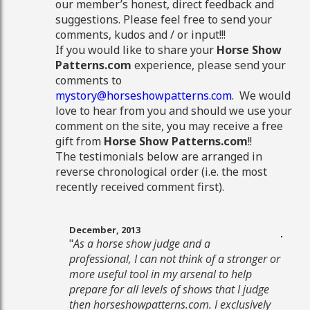
our member’s honest, direct feedback and
suggestions. Please feel free to send your
comments, kudos and / or input!!!
If you would like to share your
Horse Show
Patterns.com
experience, please send your
comments to
mystory@horseshowpatterns.com
. We would
love to hear from you and should we use your
comment on the site, you may receive a free
gift from
Horse Show Patterns.com
!!
The testimonials below are arranged in
reverse chronological order (i.e. the most
recently received comment first).
December, 2013
"
As a horse show judge and a
professional, I can not think of a stronger or
more useful tool in my arsenal to help
prepare for all levels of shows that I judge
then horseshowpatterns.com. I exclusively