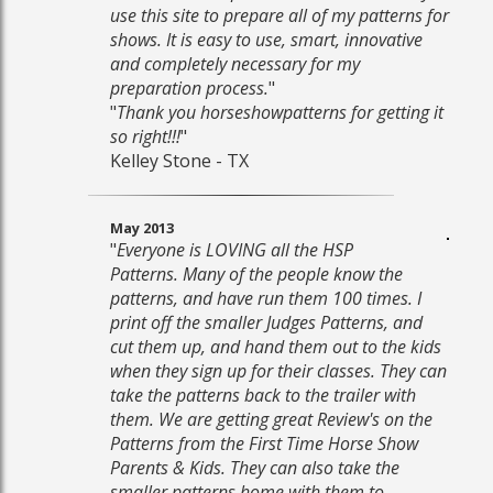
use this site to prepare all of my patterns for
shows. It is easy to use, smart, innovative
and completely necessary for my
preparation process.
"
"
Thank you horseshowpatterns for getting it
so right!!!
"
Kelley Stone - TX
May 2013
"
Everyone is LOVING all the HSP
Patterns. Many of the people know the
patterns, and have run them 100 times. I
print off the smaller Judges Patterns, and
cut them up, and hand them out to the kids
when they sign up for their classes. They can
take the patterns back to the trailer with
them. We are getting great Review's on the
Patterns from the First Time Horse Show
Parents & Kids. They can also take the
smaller patterns home with them to