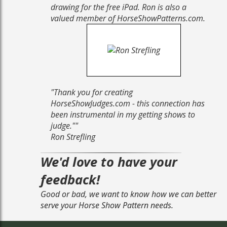
drawing for the free iPad. Ron is also a
valued member of HorseShowPatterns.com.
"
Thank you for creating
HorseShowJudges.com - this connection has
been instrumental in my getting shows to
judge."
"
Ron Strefling
We'd love to have your
feedback!
Good or bad, we want to know how we can better
serve your Horse Show Pattern needs.