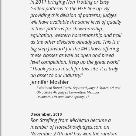
in 2011 bringing Non Trotting or Easy
Gaited patterns to the HSP line up. By
providing this division of patterns, judges
will have available the same level of quality
in their patterns for showmanship,
equitation, western horsemanship and trail
as the other divisions already see. This is a
big step forward for the 4H shows offering
these classes as well as open and breed
level competition. Keep up the great work!
"
"
Thank you so much for this site, it is truly
an asset to our industry.
"
Jennifer Moshier
7 National Breed Cards, Approved Judge 8 States 4H and
Ohio State 4H Judges Committee Member
Delaware, OH and Silver Springs, FL
December, 2010
Ron Strefling from Michigan became a
member of HorseShowJudges.com on
November 27th and has won the random