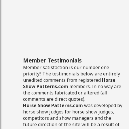
Member Testimonials
Member satisfaction is our number one
priority!! The testimonials below are entirely
unedited comments from registered
Horse
Show Patterns.com
members. In no way are
the comments fabricated or altered (all
comments are direct quotes).
Horse Show Patterns.com
was developed by
horse show judges for horse show judges,
competitors and show managers and the
future direction of the site will be a result of