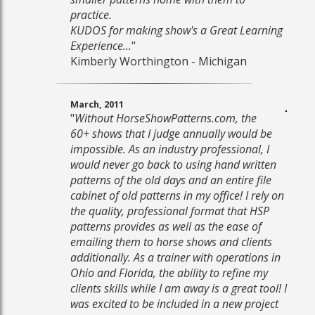
practice.
KUDOS for making show's a Great Learning
Experience...
"
Kimberly Worthington - Michigan
March, 2011
"
Without HorseShowPatterns.com, the
60+ shows that I judge annually would be
impossible. As an industry professional, I
would never go back to using hand written
patterns of the old days and an entire file
cabinet of old patterns in my office! I rely on
the quality, professional format that HSP
patterns provides as well as the ease of
emailing them to horse shows and clients
additionally. As a trainer with operations in
Ohio and Florida, the ability to refine my
clients skills while I am away is a great tool! I
was excited to be included in a new project