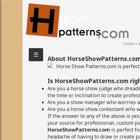
home
»
☰
About HorseShowPatterns.co
Is HorseShowPatterns.com righ
Are you a horse show judge who dreads 
the time or inclination to create prof
Are you a show manager who worries abo
Are you a horse show contestant who w
If the answer to any of the above is ye
your source for professional, custom p
HorseShowPatterns.com
is perfect f
headache of having to draw or create p