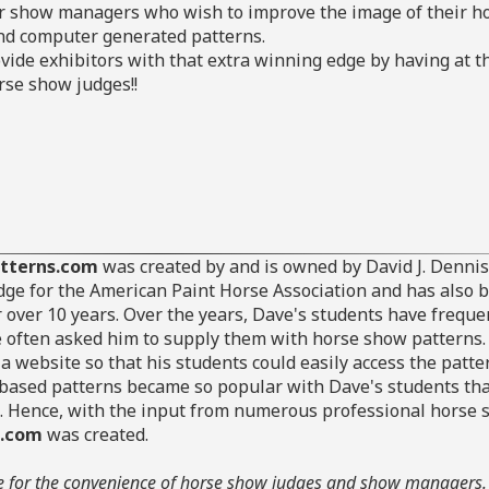
or show managers who wish to improve the image of their h
and computer generated patterns.
vide exhibitors with that extra winning edge by having at t
rse show judges!!
tterns.com
was created by and is owned by David J. Dennist
dge for the American Paint Horse Association and has also
 over 10 years. Over the years, Dave's students have frequ
often asked him to supply them with horse show patterns. 
 a website so that his students could easily access the patt
ased patterns became so popular with Dave's students that
. Hence, with the input from numerous professional horse 
s.com
was created.
ite for the convenience of horse show judges and show managers. 