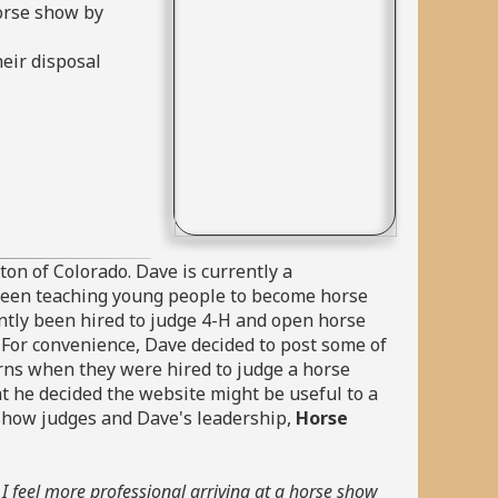
orse show by
heir disposal
on of Colorado. Dave is currently a
 been teaching young people to become horse
ently been hired to judge 4-H and open horse
For convenience, Dave decided to post some of
erns when they were hired to judge a horse
 he decided the website might be useful to a
show judges and Dave's leadership,
Horse
I feel more professional arriving at a horse show