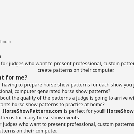
about
»
m
t for me?
having to prepare horse show patterns for each show you ju
essional, computer generated horse show patterns?
ut the quality of the patterns a judge is going to arrive w
ants horse show patterns to practice at home?
s…
HorseShowPatterns.com
is perfect for you!!!!
HorseShow
atterns for many horse show events.
or judges who want to present professional, custom pattern
atterns on their computer.