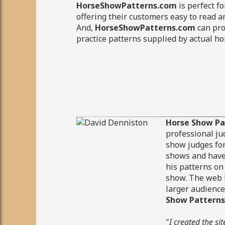
HorseShowPatterns.com
is perfect f
offering their customers easy to read 
And,
HorseShowPatterns.com
can pro
practice patterns supplied by actual ho
Horse Show Pa
professional ju
show judges for
shows and have 
his patterns on
show. The web b
larger audience
Show Pattern
"
I created the s