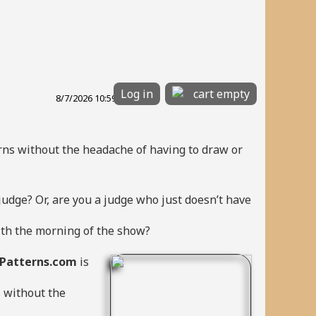
Log in
cart empty
8/7/2026 10:59:02 AM
dge? Or, are you a judge who just doesn’t have
ith the morning of the show?
Patterns.com
is
s without the